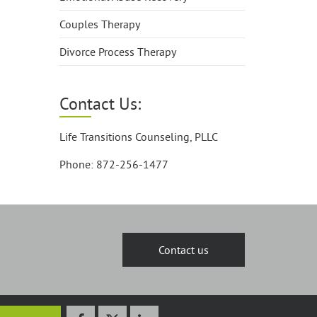
Couples Therapy
Divorce Process Therapy
Contact Us:
Life Transitions Counseling, PLLC
Phone: 872-256-1477
Contact us