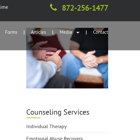
872-256-1477
time
Forms
Articles
Media
Contact
|
|
|
Counseling Services
Individual Therapy
Emotional Abuse Recovery