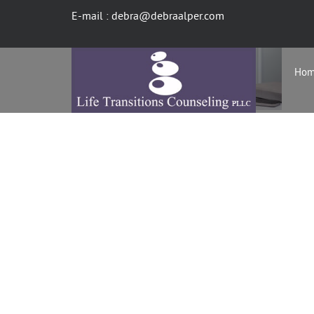
E-mail : debra@debraalper.com
Ho