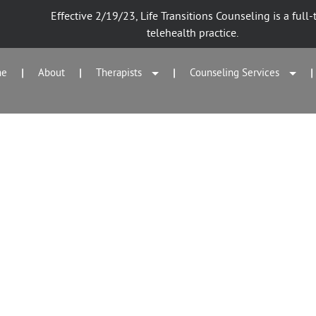
Effective 2/19/23, Life Transitions Counseling is a full-
telehealth practice.
me
About
Therapists
Counseling Services
|
|
|
|