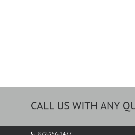
CALL US WITH ANY Q
872-256-1477