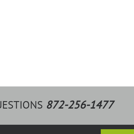
UESTIONS
872-256-1477