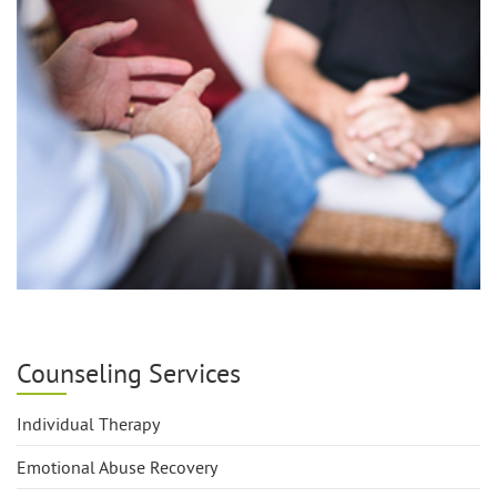
Counseling Services
Individual Therapy
Emotional Abuse Recovery