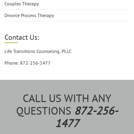
Couples Therapy
Divorce Process Therapy
Contact Us:
Life Transitions Counseling, PLLC
Phone: 872-256-1477
CALL US WITH ANY
QUESTIONS
872-256-
1477