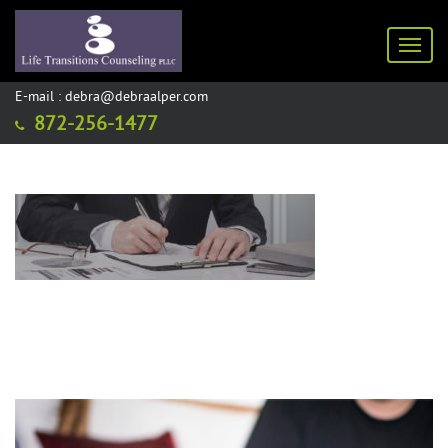
Toggl
E-mail : debra@debraalper.com
872-256-1477