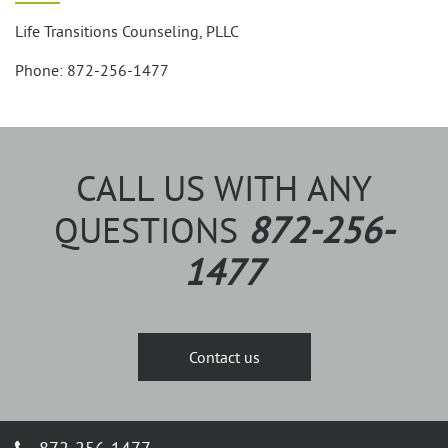
Life Transitions Counseling, PLLC
Phone: 872-256-1477
CALL US WITH ANY
QUESTIONS
872-256-
1477
Contact us