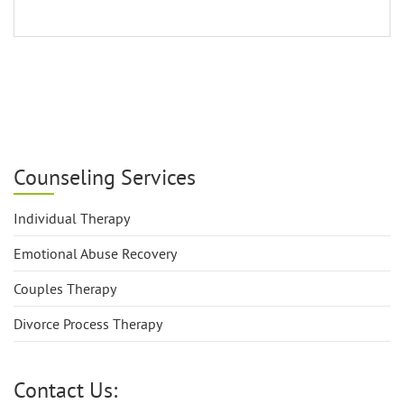
Counseling Services
Individual Therapy
Emotional Abuse Recovery
Couples Therapy
Divorce Process Therapy
Contact Us: