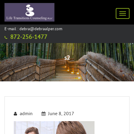
Toggl
E-mail : debra@debraalper.com
872-256-1477
s2
admin
June 8, 2017