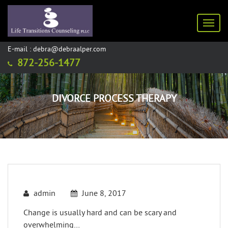
Toggl
E-mail : debra@debraalper.com
872-256-1477
DIVORCE PROCESS THERAPY
admin
June 8, 2017
Change is usually hard and can be scary and
overwhelming…