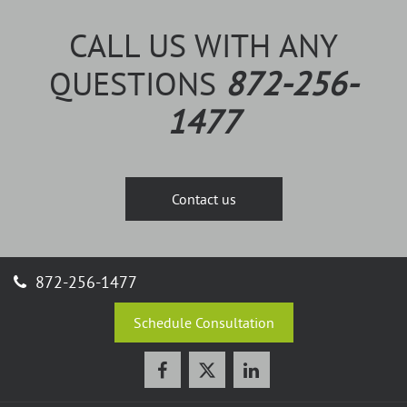
CALL US WITH ANY
QUESTIONS
872-256-
1477
Contact us
872-256-1477
Schedule Consultation