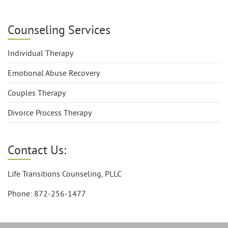
Counseling Services
Individual Therapy
Emotional Abuse Recovery
Couples Therapy
Divorce Process Therapy
Contact Us:
Life Transitions Counseling, PLLC
Phone: 872-256-1477