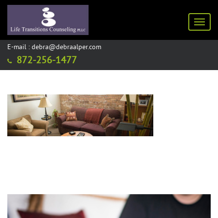
Toggl
E-mail : debra@debraalper.com
872-256-1477