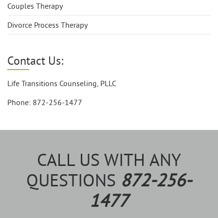
Couples Therapy
Divorce Process Therapy
Contact Us:
Life Transitions Counseling, PLLC
Phone: 872-256-1477
CALL US WITH ANY
QUESTIONS
872-256-
1477