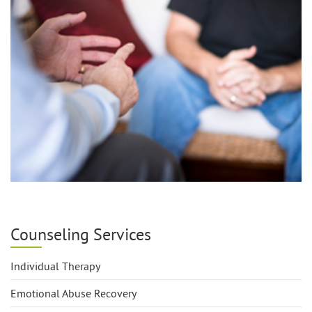
Counseling Services
Individual Therapy
Emotional Abuse Recovery