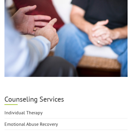
Counseling Services
Individual Therapy
Emotional Abuse Recovery