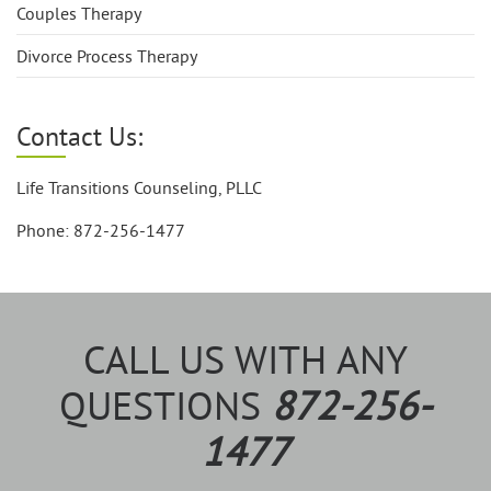
Couples Therapy
Divorce Process Therapy
Contact Us:
Life Transitions Counseling, PLLC
Phone: 872-256-1477
CALL US WITH ANY
QUESTIONS
872-256-
1477