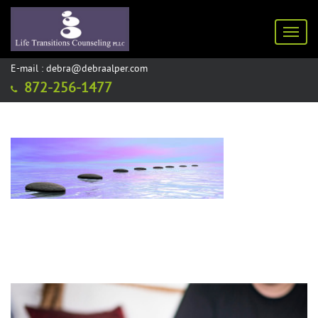
Toggl
E-mail : debra@debraalper.com
872-256-1477