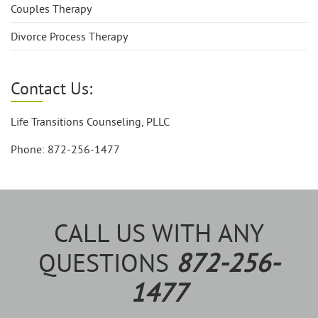
Couples Therapy
Divorce Process Therapy
Contact Us:
Life Transitions Counseling, PLLC
Phone: 872-256-1477
CALL US WITH ANY
QUESTIONS
872-256-
1477