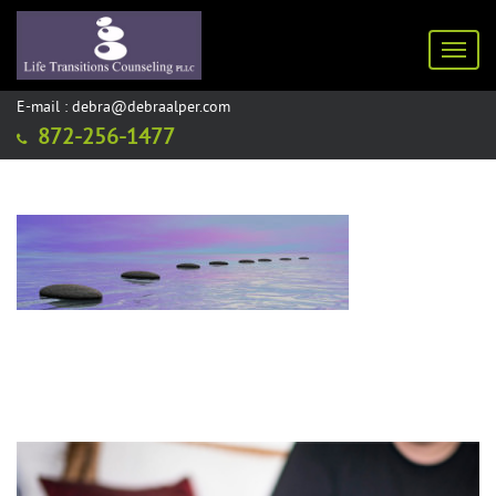
Toggl
E-mail : debra@debraalper.com
872-256-1477