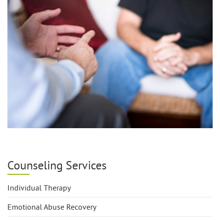
Counseling Services
Individual Therapy
Emotional Abuse Recovery