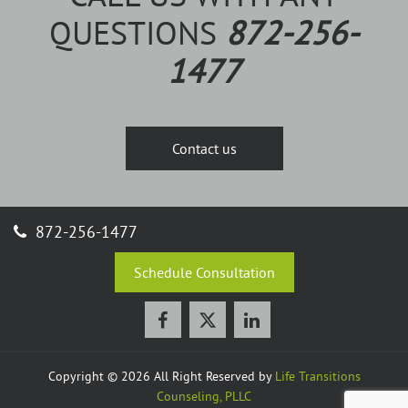
QUESTIONS
872-256-
1477
Contact us
872-256-1477
Schedule Consultation
Copyright © 2026 All Right Reserved by
Life Transitions
Counseling, PLLC