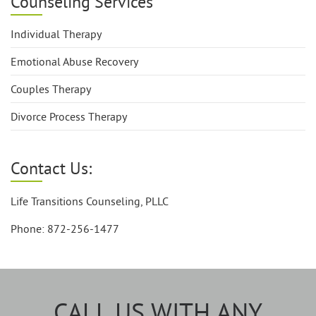
Counseling Services
Individual Therapy
Emotional Abuse Recovery
Couples Therapy
Divorce Process Therapy
Contact Us:
Life Transitions Counseling, PLLC
Phone: 872-256-1477
CALL US WITH ANY