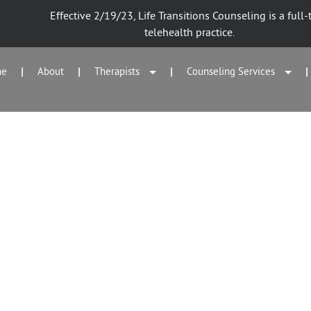
Effective 2/19/23, Life Transitions Counseling is a full-
telehealth practice.
me
About
Therapists
Counseling Services
|
|
|
|