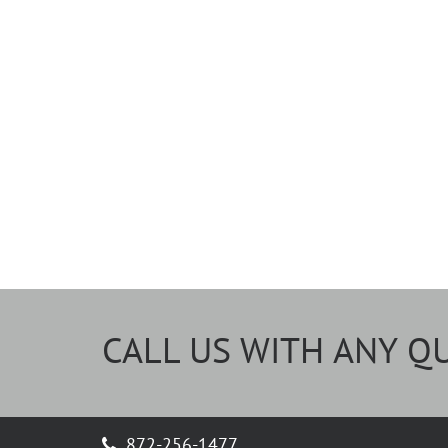
CALL US WITH ANY Q
872-256-1477