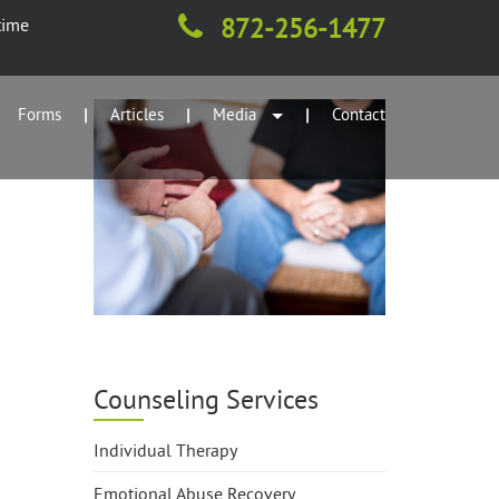
872-256-1477
time
Forms
Articles
Media
Contact
|
|
|
Counseling Services
Individual Therapy
Emotional Abuse Recovery