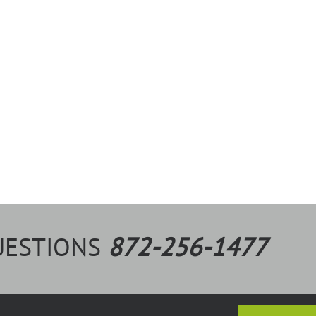
UESTIONS
872-256-1477