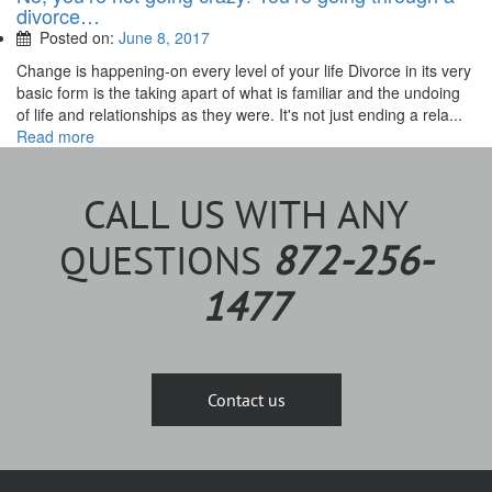
divorce…
Posted on:
June 8, 2017
Change is happening-on every level of your life Divorce in its very
basic form is the taking apart of what is familiar and the undoing
of life and relationships as they were. It's not just ending a rela...
Read more
CALL US WITH ANY
QUESTIONS
872-256-
1477
Contact us