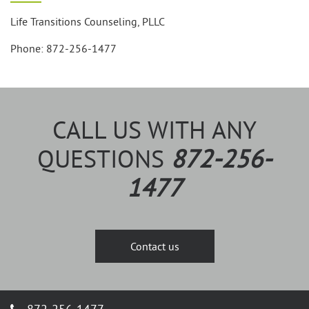
Life Transitions Counseling, PLLC
Phone: 872-256-1477
CALL US WITH ANY
QUESTIONS
872-256-
1477
Contact us