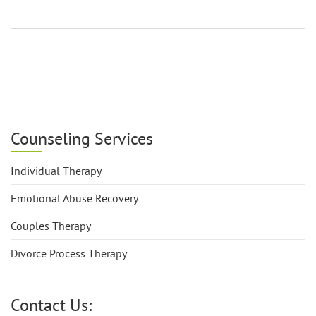
Counseling Services
Individual Therapy
Emotional Abuse Recovery
Couples Therapy
Divorce Process Therapy
Contact Us: