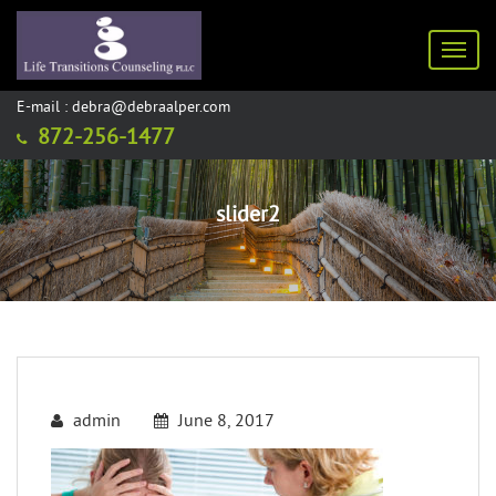
Toggl
E-mail : debra@debraalper.com
872-256-1477
slider2
admin
June 8, 2017