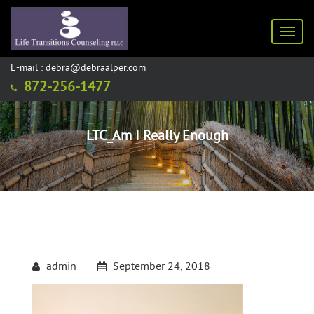
Toggl
E-mail : debra@debraalper.com
872-256-1477
LTC_Am I Really Enough
admin
September 24, 2018