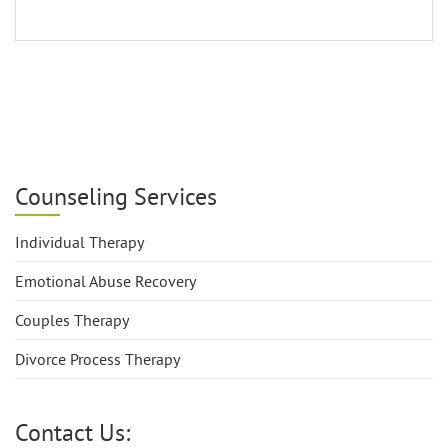
Counseling Services
Individual Therapy
Emotional Abuse Recovery
Couples Therapy
Divorce Process Therapy
Contact Us: