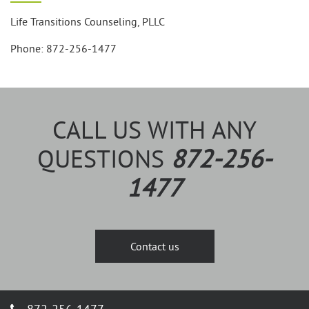
Life Transitions Counseling, PLLC
Phone: 872-256-1477
CALL US WITH ANY
QUESTIONS
872-256-
1477
Contact us